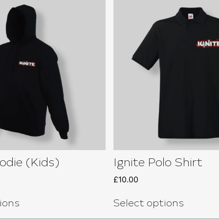
odie (Kids)
Ignite Polo Shirt
£
10.00
ions
Select options