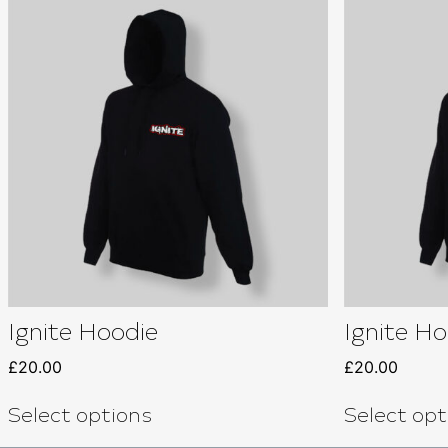
Ignite Hoodie
Ignite Ho
£
20.00
£
20.00
Select options
Select opt