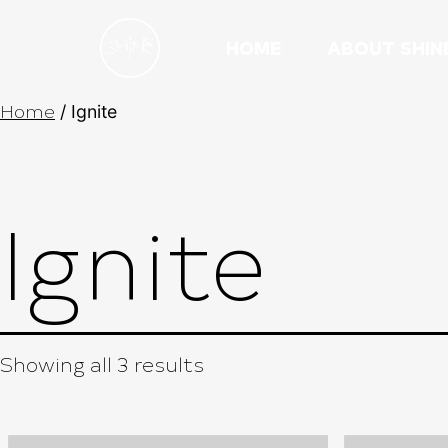
HOME
ABOUT SHIN
Home
/ Ignite
Ignite
Showing all 3 results