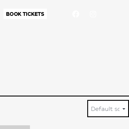
BOOK TICKETS