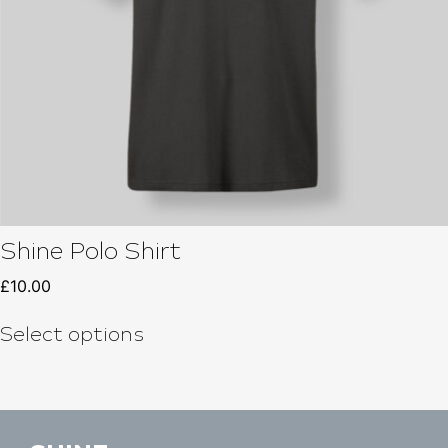
Shine Polo Shirt
£
10.00
Select options