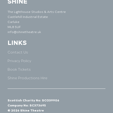
SHINE
The Lighthouse Studios & Arts Centre
Castlehill Industrial Estate
Carluke
ML8 5UF
info@shinetheatre.uk
LINKS
Contact Us
Privacy Policy
Book Tickets
Shine Productions Hire
Scottish Charity No: SCO39906
Company No: SC373695
© 2026 Shine Theatre