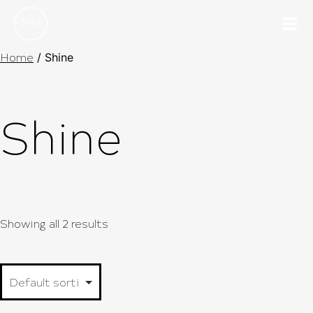
Home
/ Shine
Shine
Showing all 2 results