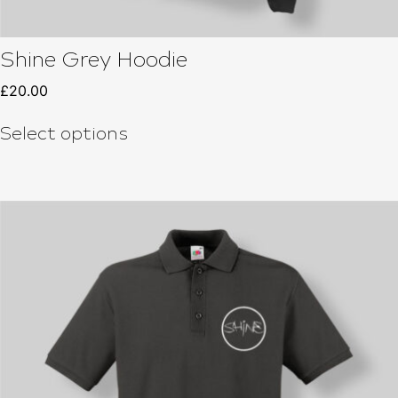
Shine Grey Hoodie
£
20.00
Select options