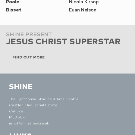
Poole
Nicola Kirsop
Bisset
Euan Nelson
SHINE PRESENT
JESUS CHRIST SUPERSTAR
FIND OUT MORE
SHINE
The Lighthouse Studios & Arts Centre
Castlehill Industrial Estate
Carluke
ML8 5UF
info@shinetheatre.uk