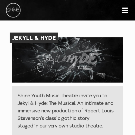
JEKYLL & HYDE
Shine Youth Music Theatre invite you to
Jekyll & Hyde: The Musical. An intimate and
immersive new production of Robert Louis
Stevenson’s classic gothic story
staged in our very own studio theatre.