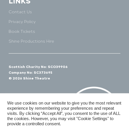
LINKS
Contact Us
Privacy Policy
Book Tickets
Shine Productions Hire
Scottish Charity No: SCO39906
Company No: SC373695
© 2026 Shine Theatre
We use cookies on our website to give you the most relevant
experience by remembering your preferences and repeat
visits. By clicking “Accept All”, you consent to the use of ALL
the cookies. However, you may visit "Cookie Settings" to
provide a controlled consent.