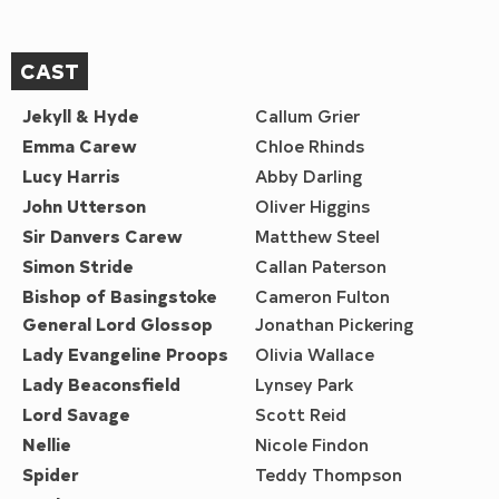
CAST
Jekyll & Hyde
Callum Grier
Emma Carew
Chloe Rhinds
Lucy Harris
Abby Darling
John Utterson
Oliver Higgins
Sir Danvers Carew
Matthew Steel
Simon Stride
Callan Paterson
Bishop of Basingstoke
Cameron Fulton
General Lord Glossop
Jonathan Pickering
Lady Evangeline Proops
Olivia Wallace
Lady Beaconsfield
Lynsey Park
Lord Savage
Scott Reid
Nellie
Nicole Findon
Spider
Teddy Thompson