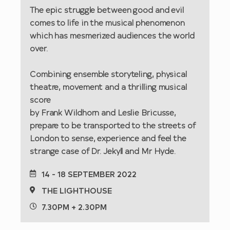
The epic struggle between good and evil
comes to life in the musical phenomenon
which has mesmerized audiences the world
over.
Combining ensemble storyteling, physical
theatre, movement and a thrilling musical
score
by Frank Wildhorn and Leslie Bricusse,
prepare to be transported to the streets of
London to sense, experience and feel the
strange case of Dr. Jekyll and Mr Hyde.
14 - 18 SEPTEMBER 2022
THE LIGHTHOUSE
7.30PM + 2.30PM