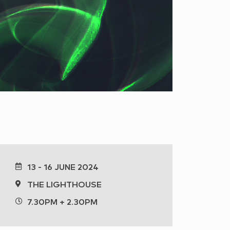
13 - 16 JUNE 2024
THE LIGHTHOUSE
7.30PM + 2.30PM