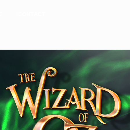
E
CONTACT