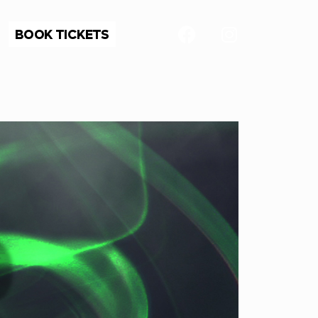
BOOK TICKETS