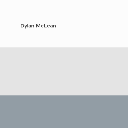
Dylan McLean