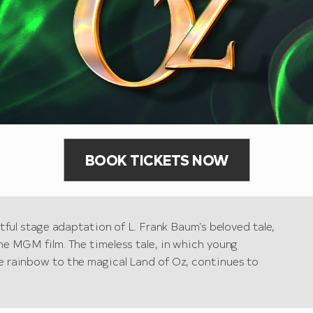
BOOK TICKETS NOW
htful stage adaptation of L. Frank Baum’s beloved tale,
he MGM film. The timeless tale, in which young
e rainbow to the magical Land of Oz, continues to