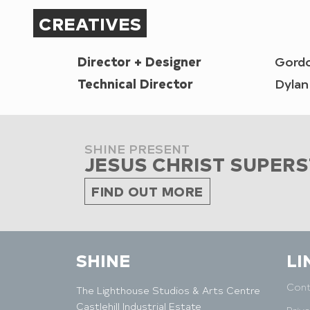
CREATIVES
Director + Designer
Gord
Technical Director
Dyla
SHINE PRESENT
JESUS CHRIST SUPER
FIND OUT MORE
SHINE
LI
Cont
The Lighthouse Studios & Arts Centre
Castlehill Industrial Estate