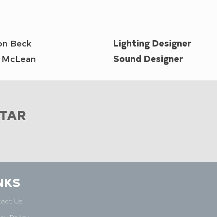
on Beck
Lighting Designer
n McLean
Sound Designer
STAR
NKS
act Us