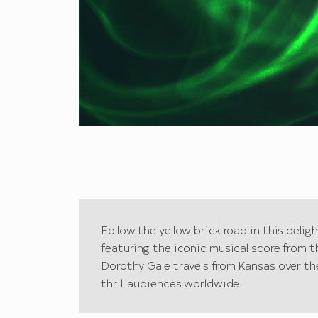
Follow the yellow brick road in this delig
featuring the iconic musical score from t
Dorothy Gale travels from Kansas over th
thrill audiences worldwide.