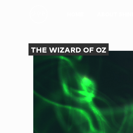
HOME
ABOUT SHIN
THE WIZARD OF OZ